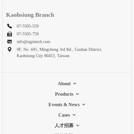
Kaohsiung Branch
07-5505-559
07-5505-759
info@ugintech.com
9F, No. 695, Mingcheng 3rd Rd., Gushan District,
Kaohsiung City 80453, Taiwan
About
Products
Events & News
Cases
人才招募