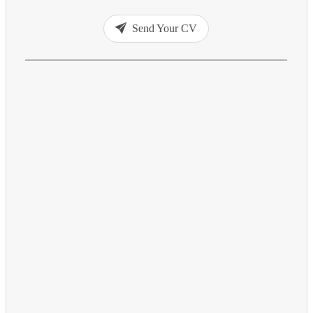
Send Your CV