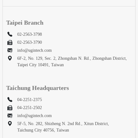
Taipei Branch
02-2563-3798
02-2563-3790
info@ugintech.com
6F-2, No. 129, Sec. 2, Zhongshan N. Rd., Zhongshan District,
Taipei City 10491, Taiwan
Taichung Headquarters
04-2251-2375
04-2251-2502
info@ugintech.com
5F-5, No. 282, Shizheng N. 2nd Rd., Xitun District,
Taichung City 40756, Taiwan