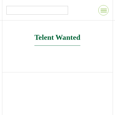
Telent Wanted