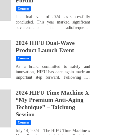
Forum
lasting and highly comfortable, HIFU and
RF dual-wave technology...
Courses
The final event of 2024 has successfully
concluded. This year marked significant
advancements in radiofrequency
technology and strengthened the perfect
synergy of the HIFU Dual-Wave system. A
2024 HIFU Dual-Wave
special thanks to Dr. Jen-Yu Tsai, Dr.
Chieh-Nien Lee, Dr. Yen-Wen Wang, Dr.
Product Launch Event
Shih-An Yang, and Dr. Hsiao-Han Wang,
Courses
who provided in-depth analyses of HIFU
treatments, sharing their insight...
As a brand committed to safety and
innovation, HIFU has once again made an
important step forward. Following last
year’s successful launch of HIFU Doublo
(Ultrasound), this year we proudly
2024 HIFU Time Machine X
introduced the powerful new HIFU RF
System, designed to perfectly complement
“My Premium Anti-Aging
HIFU Ultrasound in achieving the ideal
Technique” – Taichung
body contour and skin condition. A
Session
heartfelt thank you to Dr. Cheng-Wei Su...
Courses
July 14, 2024 – The HIFU Time Machine x