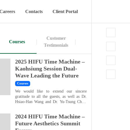
Careers
Contacts
Client Portal
Customer
Courses
Testimonials
2025 HIFU Time Machine –
Kaohsiung Session Dual-
Wave Leading the Future
Courses
We would like to extend our sincere
gratitude to all the guests, as well as Dr.
Hsiao-Han Wang and Dr. Yu-Tsung Chen,
for their support and participation, which
made the HIFU Time Machine Kaohsiung
2024 HIFU Time Machine –
Consultation Seminar a great success. As
consumer demand continues to grow for
Future Aesthetics Summit
non-invasive treatments that are long-