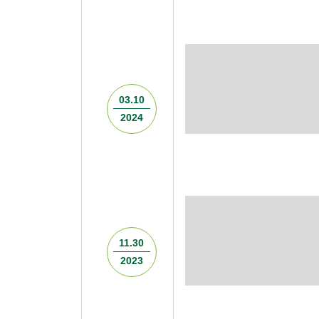
03.10
2024
11.30
2023