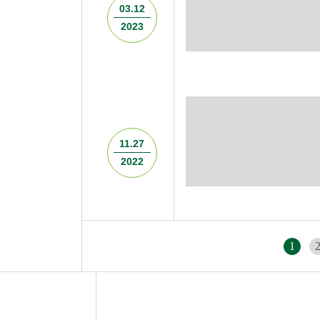
03.12
2023
11.27
2022
1