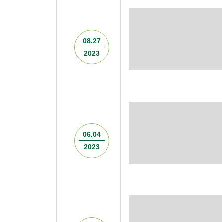
08.27
2023
06.04
2023