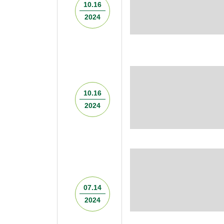
10.16
2024
10.16
2024
07.14
2024