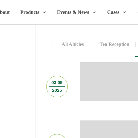
bout
Products
Events & News
Cases
All Alticles
Tea Reception
03.09
2025