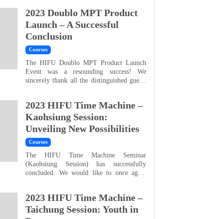
all our guests for your enthusiastic
2023 Doublo MPT Product
participation and support, which resulted in
an impressive 94% attendance rate — a
Launch – A Successful
record-breaking achievement. The
Conclusion
overwhelming response far exceeded our
expectations, and we are truly gratefu...
Courses
The HIFU Doublo MPT Product Launch
Event was a resounding success! We
sincerely thank all the distinguished guests
who joined us last Sunday. Your presence
added tremendous excitement and
2023 HIFU Time Machine –
significance to this milestone occasion. We
understand that truly great products are
Kaohsiung Session:
worth the wait and must stand the test of
Unveiling New Possibilities
the market. We are proud to finally share
with you the new gene...
Courses
The HIFU Time Machine Seminar
(Kaohsiung Session) has successfully
concluded. We would like to once again
express our gratitude to Dr. Shu-Wei
Wang, Director of Junqi Clinic Zhubei
2023 HIFU Time Machine –
Branch, and Ms. Yu-Yu Sun, Operations
Director of Ming Yi Aesthetic Clinic, for
Taichung Session: Youth in
their valuable insights that made this