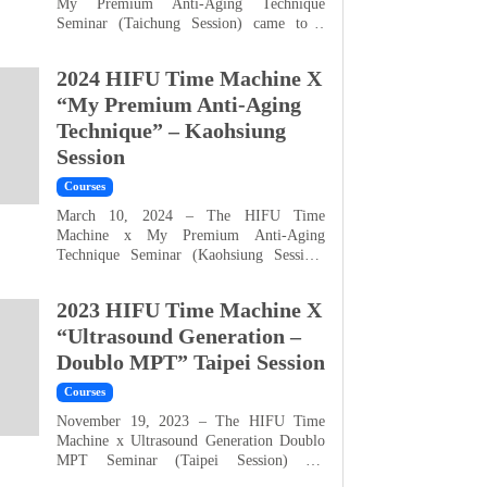
My Premium Anti-Aging Technique
Seminar (Taichung Session) came to a
perfect close! We sincerely thank everyone
for their enthusiastic participation. This
2024 HIFU Time Machine X
seminar returned to our Taichung
headquarters, and not only did we welcome
“My Premium Anti-Aging
local clients, but also far more attendees
Technique” – Kaohsiung
from outside the region than expected — a
Session
true reflection of your...
Courses
March 10, 2024 – The HIFU Time
Machine x My Premium Anti-Aging
Technique Seminar (Kaohsiung Session)
has successfully concluded! We are truly
grateful for everyone’s enthusiastic
2023 HIFU Time Machine X
participation. Not only did many local
clients from Kaohsiung join us for
“Ultrasound Generation –
professional learning during the weekend,
Doublo MPT” Taipei Session
but we also welcomed numerous
distinguished guests who traveled from
Courses
Taipei, Taichun...
November 19, 2023 – The HIFU Time
Machine x Ultrasound Generation Doublo
MPT Seminar (Taipei Session) has
successfully concluded! We sincerely thank