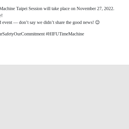
e Machine Taipei Session will take place on November 27, 2022.
e!
and event — don’t say we didn’t share the good news! 😉
rSafetyOurCommitment #HIFUTimeMachine