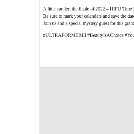
A little spoiler: the finale of 2022 – HIFU Tim
Be sure to mark your calendars and save the dat
Join us and a special mystery guest for this gr
#ULTRAFORMERIII #BeautyIsAChoice #You