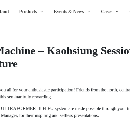
bout
Products
Events & News
Cases
achine – Kaohsiung Sessio
ture
 all for your enthusiastic participation! Friends from the north, centra
his seminar truly rewarding.
e ULTRAFORMER III HIFU system are made possible through your trust
ager, for their inspiring and selfless presentations.