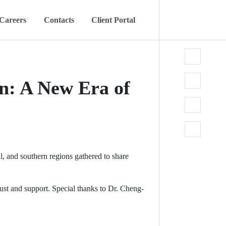
Careers
Contacts
Client Portal
n: A New Era of
l, and southern regions gathered to share
 and support. Special thanks to Dr. Cheng-