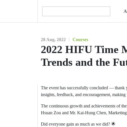
A
28 Aug, 2022
Courses
2022 HIFU Time M
Trends and the Fu
The event has successfully concluded — thank you
insights, feedback, and encouragement, making t
The continuous growth and achievements of th
Hsuan Zou and Mr. Kai-Hung Chen, Marketing Man
Did everyone gain as much as we did? 🌟