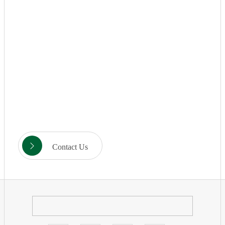
Contact Us