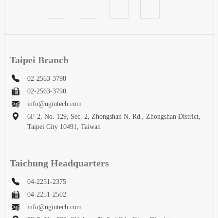
Taipei Branch
02-2563-3798
02-2563-3790
info@ugintech.com
6F-2, No. 129, Sec. 2, Zhongshan N. Rd., Zhongshan District,
Taipei City 10491, Taiwan
Taichung Headquarters
04-2251-2375
04-2251-2502
info@ugintech.com