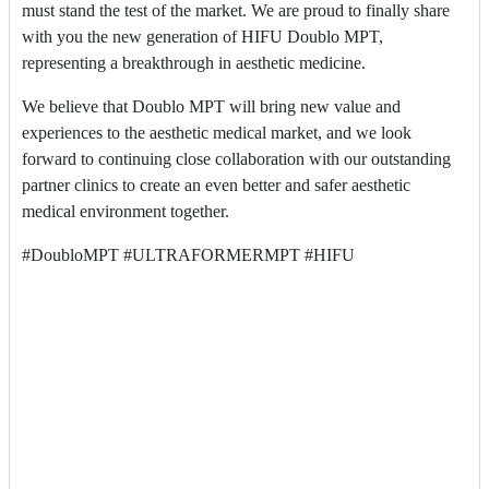
must stand the test of the market. We are proud to finally share
with you the new generation of HIFU Doublo MPT,
representing a breakthrough in aesthetic medicine.
We believe that Doublo MPT will bring new value and
experiences to the aesthetic medical market, and we look
forward to continuing close collaboration with our outstanding
partner clinics to create an even better and safer aesthetic
medical environment together.
#DoubloMPT #ULTRAFORMERMPT #HIFU