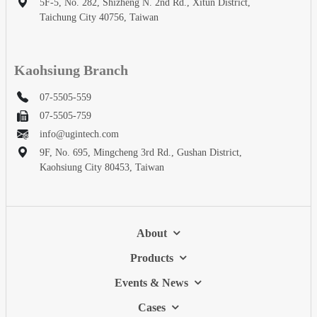
5F-5, No. 282, Shizheng N. 2nd Rd., Xitun District,
Taichung City 40756, Taiwan
Kaohsiung Branch
07-5505-559
07-5505-759
info@ugintech.com
9F, No. 695, Mingcheng 3rd Rd., Gushan District,
Kaohsiung City 80453, Taiwan
About
Products
Events & News
Cases