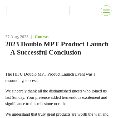
27 Aug, 2023
Courses
2023 Doublo MPT Product Launch
– A Successful Conclusion
The HIFU Doublo MPT Product Launch Event was a
resounding success!
We sincerely thank all the distinguished guests who joined us
last Sunday. Your presence added tremendous excitement and
significance to this milestone occasion.
We understand that truly great products are worth the wait and