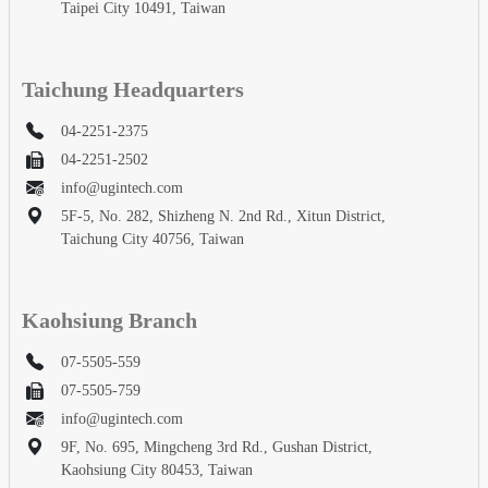
Taipei City 10491, Taiwan
Taichung Headquarters
04-2251-2375
04-2251-2502
info@ugintech.com
5F-5, No. 282, Shizheng N. 2nd Rd., Xitun District,
Taichung City 40756, Taiwan
Kaohsiung Branch
07-5505-559
07-5505-759
info@ugintech.com
9F, No. 695, Mingcheng 3rd Rd., Gushan District,
Kaohsiung City 80453, Taiwan