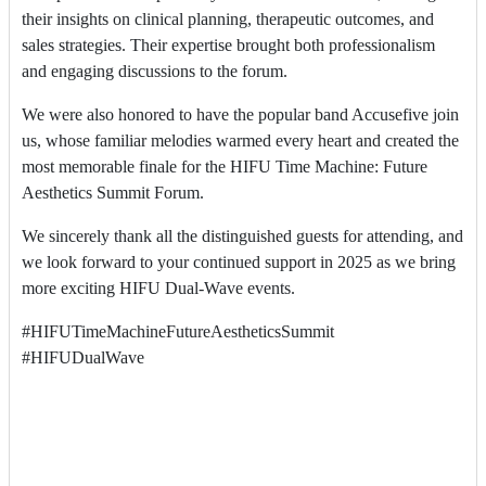
their insights on clinical planning, therapeutic outcomes, and
sales strategies. Their expertise brought both professionalism
and engaging discussions to the forum.
We were also honored to have the popular band Accusefive join
us, whose familiar melodies warmed every heart and created the
most memorable finale for the HIFU Time Machine: Future
Aesthetics Summit Forum.
We sincerely thank all the distinguished guests for attending, and
we look forward to your continued support in 2025 as we bring
more exciting HIFU Dual-Wave events.
#HIFUTimeMachineFutureAestheticsSummit
#HIFUDualWave