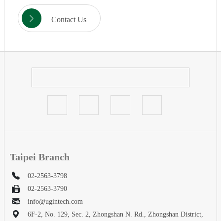
Contact Us
Taipei Branch
02-2563-3798
02-2563-3790
info@ugintech.com
6F-2, No. 129, Sec. 2, Zhongshan N. Rd., Zhongshan District,