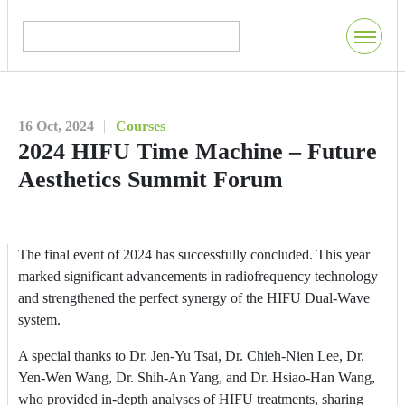
16 Oct, 2024
Courses
2024 HIFU Time Machine – Future
Aesthetics Summit Forum
The final event of 2024 has successfully concluded. This year
marked significant advancements in radiofrequency technology
and strengthened the perfect synergy of the HIFU Dual-Wave
system.
A special thanks to Dr. Jen-Yu Tsai, Dr. Chieh-Nien Lee, Dr.
Yen-Wen Wang, Dr. Shih-An Yang, and Dr. Hsiao-Han Wang,
who provided in-depth analyses of HIFU treatments, sharing