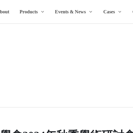
bout
Products
Events & News
Cases