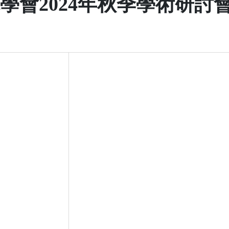
學會2024年秋季學術研討