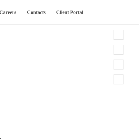
Careers
Contacts
Client Portal