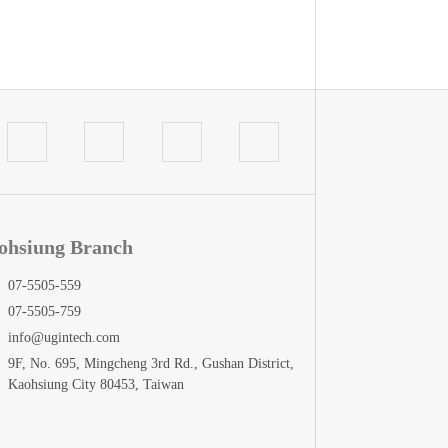
ohsiung Branch
07-5505-559
07-5505-759
info@ugintech.com
9F, No. 695, Mingcheng 3rd Rd., Gushan District,
Kaohsiung City 80453, Taiwan