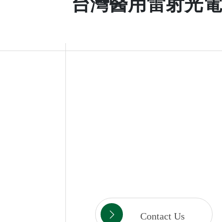
台灣醫用雷射光電
Contact Us