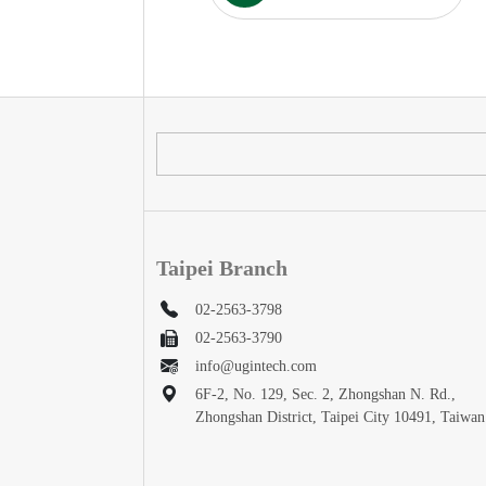
Taipei Branch
02-2563-3798
02-2563-3790
info@ugintech.com
6F-2, No. 129, Sec. 2, Zhongshan N. Rd.,
Zhongshan District, Taipei City 10491, Taiwan