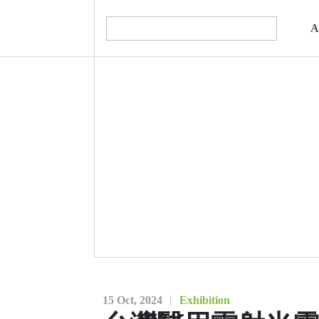
A
15 Oct, 2024
Exhibition