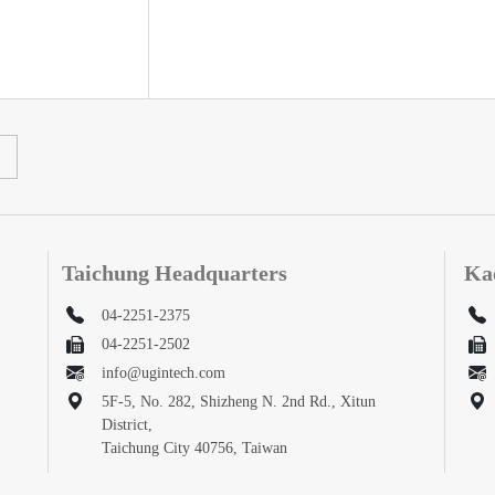
Taichung Headquarters
Ka
04-2251-2375
04-2251-2502
info@ugintech.com
5F-5, No. 282, Shizheng N. 2nd Rd., Xitun
District,
Taichung City 40756, Taiwan