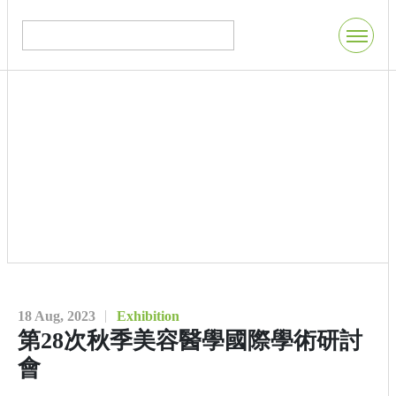
18 Aug, 2023
Exhibition
第28次秋季美容醫學國際學術研討
會