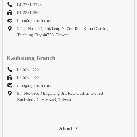
04-2251-2375
04-2251-2502
info@ugintech.com
5F-5, No. 282, Shizheng N. 2nd Rd., Xitun District,
Taichung City 40756, Taiwan
Kaohsiung Branch
07-5505-559
07-5505-759
info@ugintech.com
9F, No. 695, Mingcheng 3rd Rd., Gushan District,
Kaohsiung City 80453, Taiwan
About