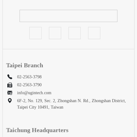
Taipei Branch
02-2563-3798
02-2563-3790
info@ugintech.com
6F-2, No. 129, Sec. 2, Zhongshan N. Rd., Zhongshan District,
Taipei City 10491, Taiwan
Taichung Headquarters