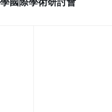
醫學國際學術研討會