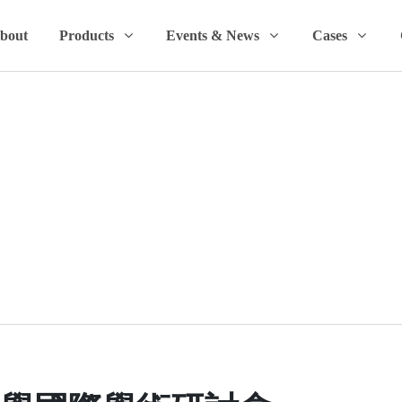
bout
Products
Events & News
Cases