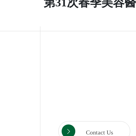
第31次春季美容
Contact Us