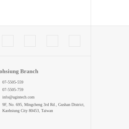
ohsiung Branch
07-5505-559
07-5505-759
info@ugintech.com
9F, No. 695, Mingcheng 3rd Rd., Gushan District,
Kaohsiung City 80453, Taiwan