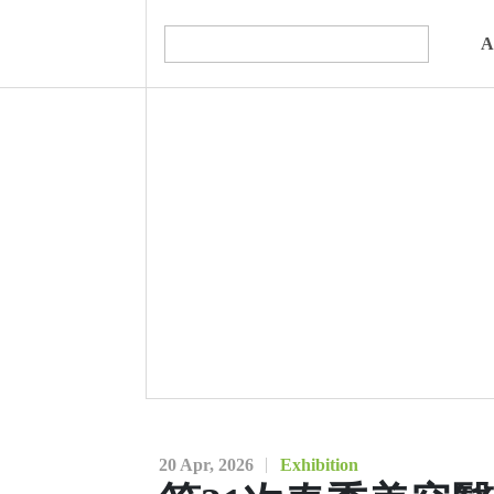
A
20 Apr, 2026
Exhibition