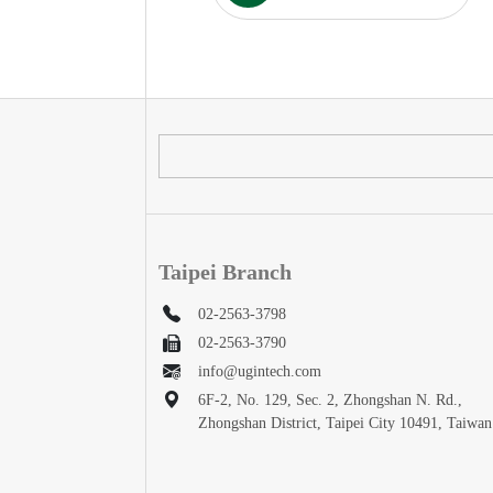
Taipei Branch
02-2563-3798
02-2563-3790
info@ugintech.com
6F-2, No. 129, Sec. 2, Zhongshan N. Rd.,
Zhongshan District, Taipei City 10491, Taiwan