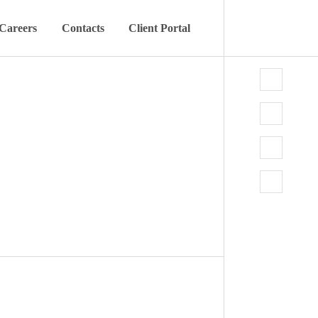
Careers
Contacts
Client Portal