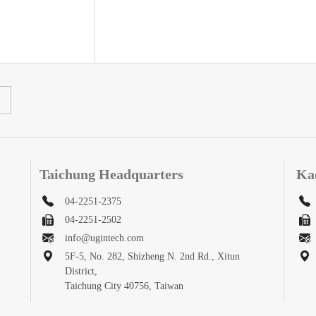
Taichung Headquarters
Ka
04-2251-2375
04-2251-2502
info@ugintech.com
5F-5, No. 282, Shizheng N. 2nd Rd., Xitun
District,
Taichung City 40756, Taiwan