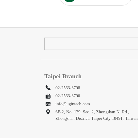
Taipei Branch
02-2563-3798
02-2563-3790
info@ugintech.com
6F-2, No. 129, Sec. 2, Zhongshan N. Rd.,
Zhongshan District, Taipei City 10491, Taiwan