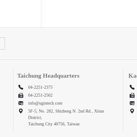
Taichung Headquarters
Ka
04-2251-2375
04-2251-2502
info@ugintech.com
5F-5, No. 282, Shizheng N. 2nd Rd., Xitun
District,
Taichung City 40756, Taiwan