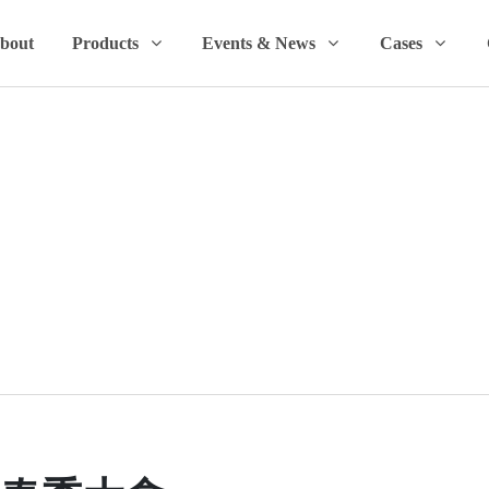
bout
Products
Events & News
Cases