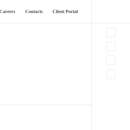
Careers
Contacts
Client Portal