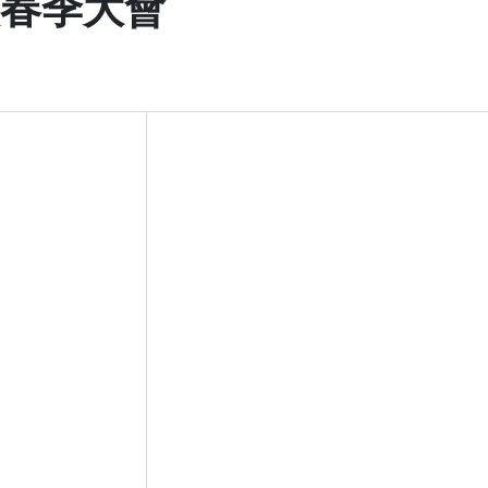
次春季大會