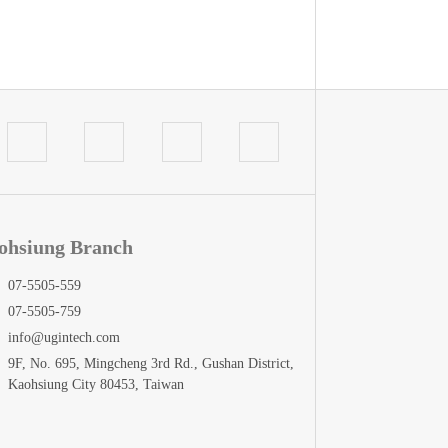
ohsiung Branch
07-5505-559
07-5505-759
info@ugintech.com
9F, No. 695, Mingcheng 3rd Rd., Gushan District,
Kaohsiung City 80453, Taiwan