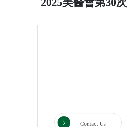
2025美醫會第30
Contact Us