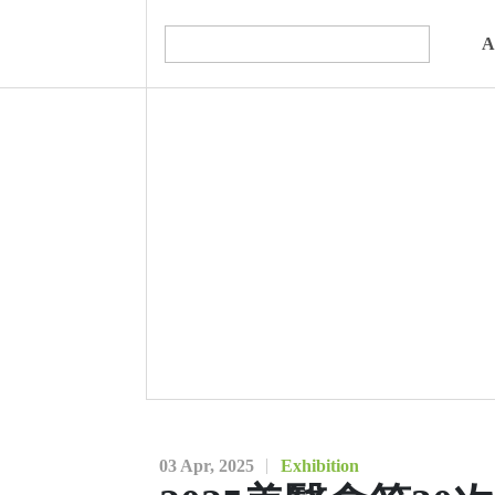
A
03 Apr, 2025
Exhibition