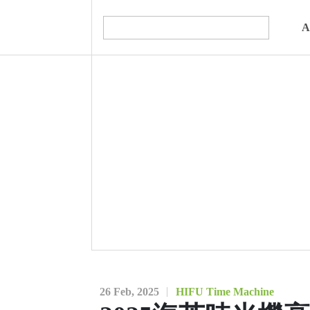
A
26 Feb, 2025
HIFU Time Machine