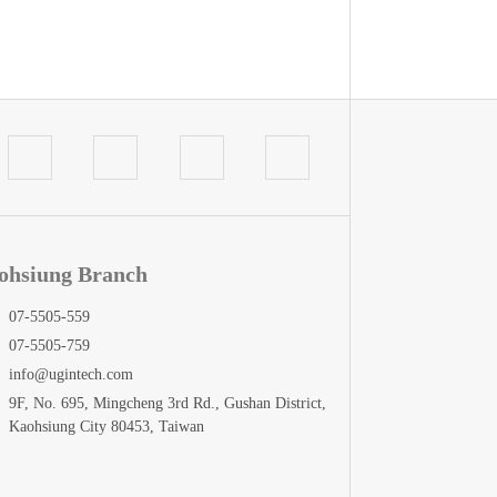
ohsiung Branch
07-5505-559
07-5505-759
info@ugintech.com
9F, No. 695, Mingcheng 3rd Rd., Gushan District,
Kaohsiung City 80453, Taiwan