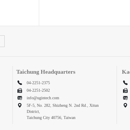
Taichung Headquarters
Ka
04-2251-2375
04-2251-2502
info@ugintech.com
5F-5, No. 282, Shizheng N. 2nd Rd., Xitun
District,
Taichung City 40756, Taiwan