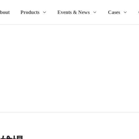
bout
Products
Events & News
Cases