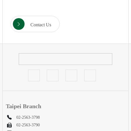
Contact Us
Taipei Branch
02-2563-3798
02-2563-3790