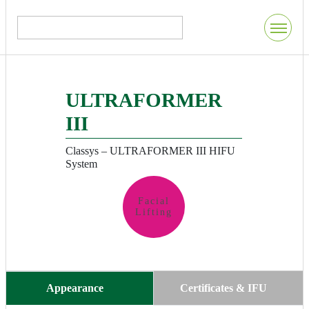
ULTRAFORMER
III
Classys – ULTRAFORMER III HIFU
System
Facial
Lifting
Appearance
Certificates & IFU