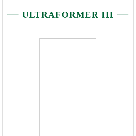
ULTRAFORMER III