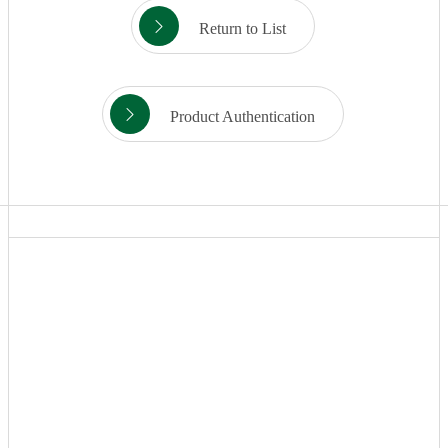
Return to List
Product Authentication