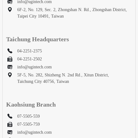
info@ugintech.com
6F-2, No. 129, Sec. 2, Zhongshan N. Rd., Zhongshan District,
Taipei City 10491, Taiwan
Taichung Headquarters
04-2251-2375
04-2251-2502
info@ugintech.com
5F-5, No. 282, Shizheng N. 2nd Rd., Xitun District,
Taichung City 40756, Taiwan
Kaohsiung Branch
07-5505-559
07-5505-759
info@ugintech.com